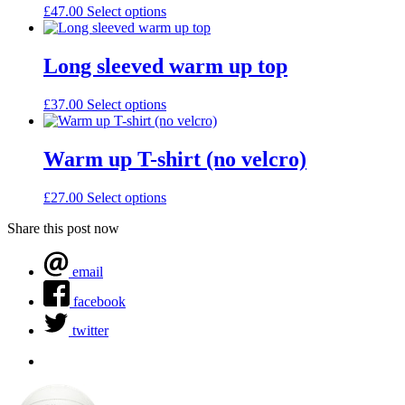
£
47.00
Select options
Long sleeved warm up top
£
37.00
Select options
Warm up T-shirt (no velcro)
£
27.00
Select options
Share this post now
email
facebook
twitter