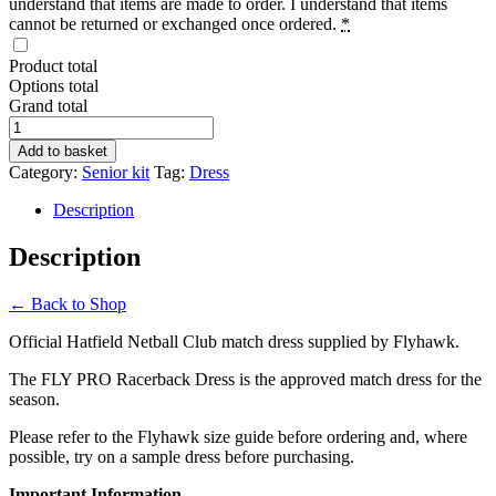
understand that items are made to order. I understand that items
cannot be returned or exchanged once ordered.
*
Product total
Options total
Grand total
FLY
PRO
Add to basket
Racerback
Category:
Senior kit
Tag:
Dress
Dress
quantity
Description
Description
← Back to Shop
Official Hatfield Netball Club match dress supplied by Flyhawk.
The FLY PRO Racerback Dress is the approved match dress for the
season.
Please refer to the Flyhawk size guide before ordering and, where
possible, try on a sample dress before purchasing.
Important Information