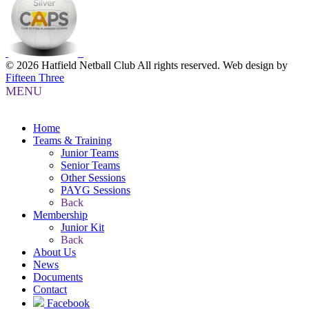
© 2026 Hatfield Netball Club All rights reserved.
Web design by
Fifteen Three
MENU
Home
Teams & Training
Junior Teams
Senior Teams
Other Sessions
PAYG Sessions
Back
Membership
Junior Kit
Back
About Us
News
Documents
Contact
Facebook