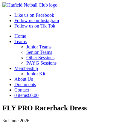
Like us on Facebook
Follow us on Instagram
Follow us on Tik Tok
Home
Teams
Junior Teams
Senior Teams
Other Sessions
PAYG Sessions
Membership
Junior Kit
About Us
Documents
Contact
0 items
£0.00
FLY PRO Racerback Dress
3rd June 2026