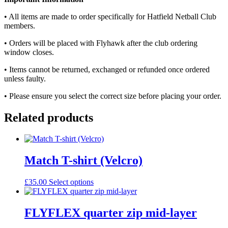
• All items are made to order specifically for Hatfield Netball Club
members.
• Orders will be placed with Flyhawk after the club ordering
window closes.
• Items cannot be returned, exchanged or refunded once ordered
unless faulty.
• Please ensure you select the correct size before placing your order.
Related products
Match T-shirt (Velcro)
£
35.00
Select options
FLYFLEX quarter zip mid-layer