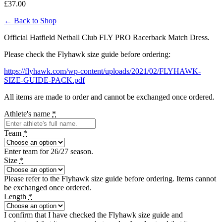
£
37.00
← Back to Shop
Official Hatfield Netball Club FLY PRO Racerback Match Dress.
Please check the Flyhawk size guide before ordering:
https://flyhawk.com/wp-content/uploads/2021/02/FLYHAWK-
SIZE-GUIDE-PACK.pdf
All items are made to order and cannot be exchanged once ordered.
Athlete's name
*
Team
*
Enter team for 26/27 season.
Size
*
Please refer to the Flyhawk size guide before ordering. Items cannot
be exchanged once ordered.
Length
*
I confirm that I have checked the Flyhawk size guide and