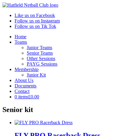
Like us on Facebook
Follow us on Instagram
Follow us on Tik Tok
Home
Teams
Junior Teams
Senior Teams
Other Sessions
PAYG Sessions
Membership
Junior Kit
About Us
Documents
Contact
0 items
£0.00
Senior kit
FLY PRO Racerback Dress