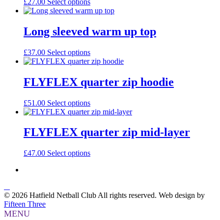
£
27.00
Select options
Long sleeved warm up top
£
37.00
Select options
FLYFLEX quarter zip hoodie
£
51.00
Select options
FLYFLEX quarter zip mid-layer
£
47.00
Select options
© 2026 Hatfield Netball Club All rights reserved.
Web design by
Fifteen Three
MENU