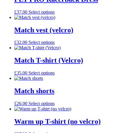
£
37.00
Select options
Match vest (velcro)
£
32.00
Select options
Match T-shirt (Velcro)
£
35.00
Select options
Match shorts
£
26.00
Select options
Warm up T-shirt (no velcro)