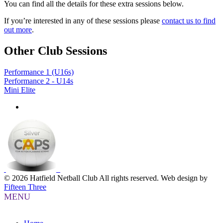
You can find all the details for these extra sessions below.
If you’re interested in any of these sessions please
contact us to find
out more
.
Other Club Sessions
Performance 1 (U16s)
Performance 2 - U14s
Mini Elite
© 2026 Hatfield Netball Club All rights reserved.
Web design by
Fifteen Three
MENU