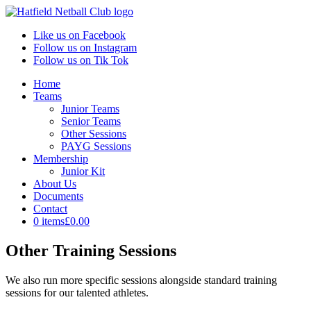
Like us on Facebook
Follow us on Instagram
Follow us on Tik Tok
Home
Teams
Junior Teams
Senior Teams
Other Sessions
PAYG Sessions
Membership
Junior Kit
About Us
Documents
Contact
0 items
£0.00
Other Training Sessions
We also run more specific sessions alongside standard training
sessions for our talented athletes.