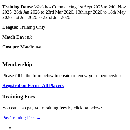
Training Dates:
Weekly - Commencing 1st Sept 2025 to 24th Nov
2025, 26th Jan 2026 to 23rd Mar 2026, 13th Apr 2026 to 18th May
2026, 1st Jun 2026 to 22nd Jun 2026.
League:
Training Only
Match Day:
n/a
Cost per Match:
n/a
Membership
Please fill in the form below to create or renew your membership:
Registration Form - All Players
Training Fees
You can also pay your training fees by clicking below:
Pay Training Fees →