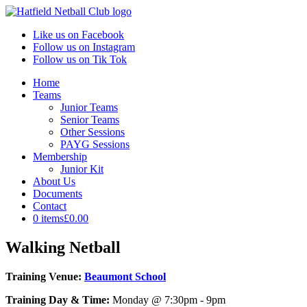
Like us on Facebook
Follow us on Instagram
Follow us on Tik Tok
Home
Teams
Junior Teams
Senior Teams
Other Sessions
PAYG Sessions
Membership
Junior Kit
About Us
Documents
Contact
0 items
£0.00
Walking Netball
Training Venue:
Beaumont School
Training Day & Time:
Monday @ 7:30pm - 9pm