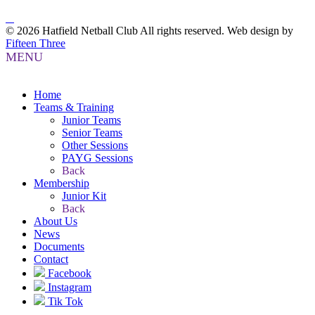
© 2026 Hatfield Netball Club All rights reserved.
Web design by
Fifteen Three
MENU
Home
Teams & Training
Junior Teams
Senior Teams
Other Sessions
PAYG Sessions
Back
Membership
Junior Kit
Back
About Us
News
Documents
Contact
Facebook
Instagram
Tik Tok