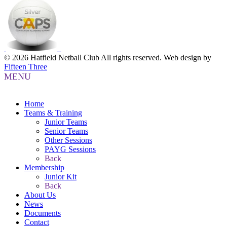
© 2026 Hatfield Netball Club All rights reserved.
Web design by
Fifteen Three
MENU
Home
Teams & Training
Junior Teams
Senior Teams
Other Sessions
PAYG Sessions
Back
Membership
Junior Kit
Back
About Us
News
Documents
Contact