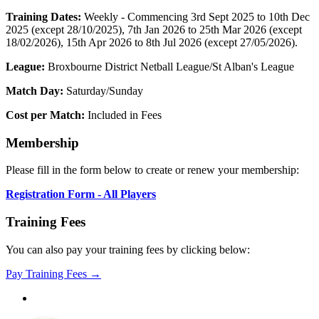
Training Dates:
Weekly - Commencing 3rd Sept 2025 to 10th Dec
2025 (except 28/10/2025), 7th Jan 2026 to 25th Mar 2026 (except
18/02/2026), 15th Apr 2026 to 8th Jul 2026 (except 27/05/2026).
League:
Broxbourne District Netball League/St Alban's League
Match Day:
Saturday/Sunday
Cost per Match:
Included in Fees
Membership
Please fill in the form below to create or renew your membership:
Registration Form - All Players
Training Fees
You can also pay your training fees by clicking below:
Pay Training Fees →