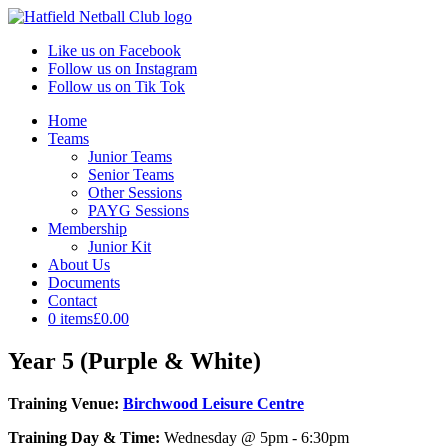
Like us on Facebook
Follow us on Instagram
Follow us on Tik Tok
Home
Teams
Junior Teams
Senior Teams
Other Sessions
PAYG Sessions
Membership
Junior Kit
About Us
Documents
Contact
0 items
£0.00
Year 5 (Purple & White)
Training Venue:
Birchwood Leisure Centre
Training Day & Time:
Wednesday @ 5pm - 6:30pm